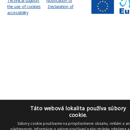
Technical support
Notification of
the use of cookies
Declaration of
accessibility
Táto webová lokalita používa súbory
cookie.
Súbory cookie používame na prispôsobenie obsahu, reklám a an
návštevnosti. Informácie o vašom používaní našej stránky zdieľame aj