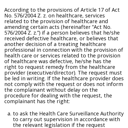
According to the provisions of Article 17 of Act
No. 576/2004 Z. z. on healthcare, services
related to the provision of healthcare and
amending certain acts (hereinafter “Act No.
576/2004 Z. z.”) if a person believes that he/she
received defective healthcare, or believes that
another decision of a treating healthcare
professional in connection with the provision of
health care or services related to the provision
of healthcare was defective, he/she has the
right to request remedy from the healthcare
provider (executive/director). The request must
be filed in writing. If the healthcare provider does
not comply with the request or does not inform
the complainant without delay on the
procedure for dealing with the request, the
complainant has the right:
to ask the Health Care Surveillance Authority
to carry out supervision in accordance with
the relevant legislation if the request