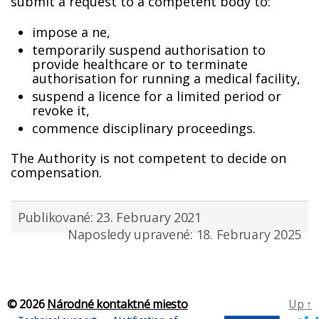
submit a request to a competent body to:
impose a fine,
temporarily suspend authorisation to
provide healthcare or to terminate
authorisation for running a medical facility,
suspend a licence for a limited period or
revoke it,
commence disciplinary proceedings.
The Authority is not competent to decide on
compensation.
Publikované: 23. February 2021
Naposledy upravené: 18. February 2025
© 2026
Národné kontaktné miesto
Up
↑