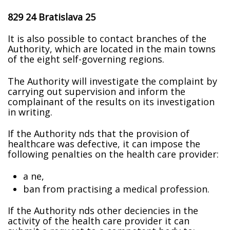
829 24 Bratislava 25
It is also possible to contact branches of the
Authority, which are located in the main towns
of the eight self-governing regions.
The Authority will investigate the complaint by
carrying out supervision and inform the
complainant of the results on its investigation
in writing.
If the Authority finds that the provision of
healthcare was defective, it can impose the
following penalties on the health care provider:
a fine,
ban from practising a medical profession.
If the Authority finds other deficiencies in the
activity of the health care provider it can