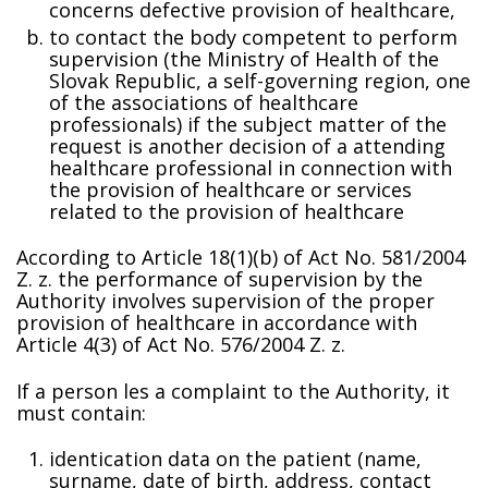
concerns defective provision of healthcare,
to contact the body competent to perform
supervision (the Ministry of Health of the
Slovak Republic, a self-governing region, one
of the associations of healthcare
professionals) if the subject matter of the
request is another decision of a attending
healthcare professional in connection with
the provision of healthcare or services
related to the provision of healthcare
According to Article 18(1)(b) of Act No. 581/2004
Z. z. the performance of supervision by the
Authority involves supervision of the proper
provision of healthcare in accordance with
Article 4(3) of Act No. 576/2004 Z. z.
If a person files a complaint to the Authority, it
must contain:
identification data on the patient (name,
surname, date of birth, address, contact