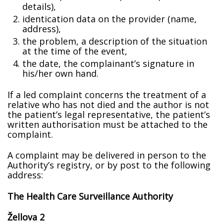
details),
identification data on the provider (name,
address),
the problem, a description of the situation
at the time of the event,
the date, the complainant’s signature in
his/her own hand.
If a filed complaint concerns the treatment of a
relative who has not died and the author is not
the patient’s legal representative, the patient’s
written authorisation must be attached to the
complaint.
A complaint may be delivered in person to the
Authority’s registry, or by post to the following
address:
The Health Care Surveillance Authority
Žellova 2