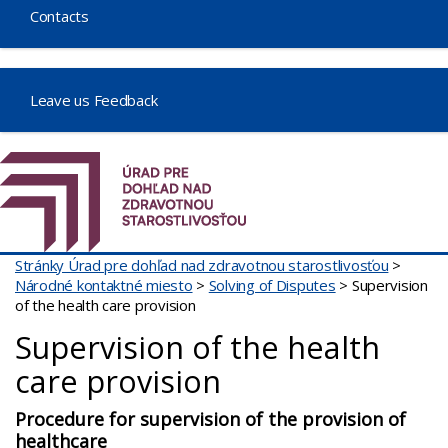
Contacts
Leave us Feedback
Stránky Úrad pre dohľad nad zdravotnou starostlivosťou
>
Národné kontaktné miesto
>
Solving of Disputes
>
Supervision
of the health care provision
Supervision of the health
care provision
Procedure for supervision of the provision of
healthcare