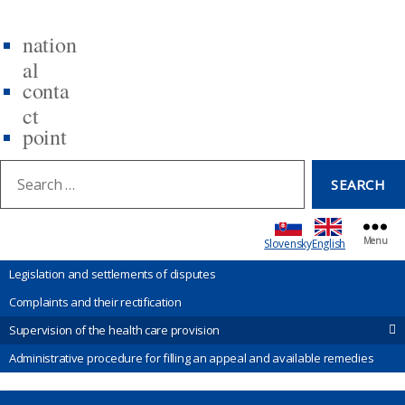
nation
al
conta
ct
point
earch:
SEARCH
Menu
Slovensky
English
Legislation and settlements of disputes
Complaints and their rectification
Supervision of the health care provision
Administrative procedure for filling an appeal and available remedies